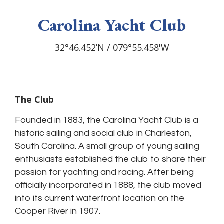
Carolina Yacht Club
Carolina Yacht Club
Carolina Yacht Club
Carolina Yacht Club
Carolina Yacht Club
32°46.452’N / 079°55.458'W
32°46.452’N / 079°55.458'W
32°46.452’N / 079°55.458'W
32°46.452’N / 079°55.458'W
32°46.452’N / 079°55.458'W
The Club
Founded in 1883, the Carolina Yacht Club is a
historic sailing and social club in Charleston,
South Carolina. A small group of young sailing
enthusiasts established the club to share their
passion for yachting and racing. After being
officially incorporated in 1888, the club moved
into its current waterfront location on the
Cooper River in 1907.